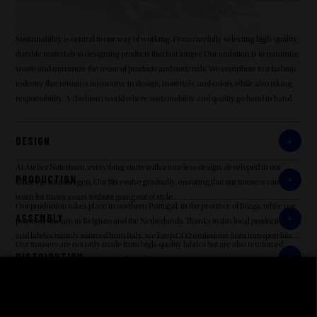
Sustainability is central to our way of working. From carefully selecting high-quality,
durable materials to designing products that last longer. Our ambition is to minimize
waste and maximize the reuse of products and materials. We contribute to a fashion
industry that remains innovative in design, materials, and colors while also taking
responsibility. A (fashion) world where sustainability and quality go hand in hand.
DESIGN
At Atelier Noterman, everything starts with a timeless design, developed in our
PRODUCTION
offices in Kluisbergen. Our fits evolve gradually, ensuring that our trousers can be
worn for many years without going out of style.
Our production takes place in northern Portugal, in the province of Braga, while our
ASSEMBLY
points of sale are in Belgium and the Netherlands. Thanks to this local production
and fabrics mainly sourced from Italy, we keep CO2 emissions from transport low.
Our trousers are not only made from high-quality fabrics but are also reinforced
DISTRIBUTION
where necessary to guarantee a long lifespan.
Our customers are in Belgium and the Netherlands, and with production in northern
RETAILERS
Portugal, our trousers do not travel long distances. Transportes Nogueira (Portugal-
Belgium transport in boxes), UPS, and Bleckmann (distribution to Belgian and