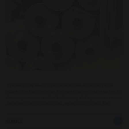
Transparency is the basis for a more sustainable future, and we want to set an
example in this. That is why we take it for granted to be open about our suppliers. We
choose our partners with care, based on their quality, reliability and commitment to
sustainability. Here is an overview of our suppliers and why we chose them:
FABRICS