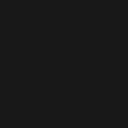
At the moment, it is very difficult to assess what future techniques will make possible
on an industrial scale. Right now, they are all (subsidised) pilot projects at lab or
small scale, mainly driven by large fashion companies. We are a small player who
cannot set the rules of the game, we have to follow what becomes technically
possible. Still, we will be among the first to apply whatever becomes possible in
terms of circularity.
What can we realistically improve in the short term when it comes to circularity?
Monitoring cutting waste and involving our Portuguese partner in our circularity
story. Limiting surpluses in fabrics and accessories. Handling the remaining
leftovers more consciously: no resellers, but donating to a good cause or selling at a
fair price instead. When we sell second-choice trousers, half of the proceeds go to a
good cause. Our repair test wasn't viable…
If everyone in our industry is honest, we know we are still far from a circular
economy, and in my opinion, fashion needs to move away from the idea that 100%
circularity will be possible in the near future (10-20 years). Why? Because 100%
means that every button, every zipper, every piece of thread, all woven labels, all
hangtags, every piece of fabric, every piece of lining, and even all "new" garments
made from old garments, would need to be brought back into the raw materials