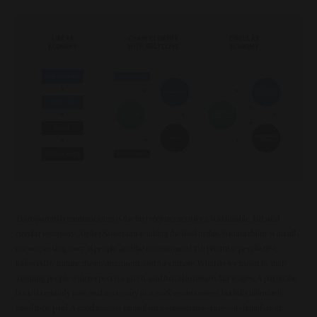
Summary
Image
Transparent communication is the first requirement for a sustainable, fair, and
circular economy. Atelier Noterman is taking the lead in this. Sustainability is an all-
encompassing story of people and the environment. We prioritize people first,
followed by nature, the environment, and the climate. What do we mean by that?
Treating people with respect is a given, and that also means fair wages. A pat on the
back is certainly nice and necessary in a work environment, but bills ultimately
need to be paid. A good wage is more than a subsistence wage—it should cover