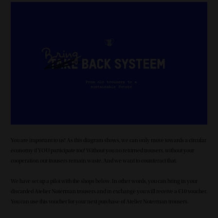
Image
You are important to us! As this diagram shows, we can only move towards a circular
economy if YOU participate too! Without you no returned trousers, without your
cooperation our trousers remain waste. And we want to counteract that.
We have set up a pilot with the shops below. In other words, you can bring in your
discarded Atelier Noterman trousers and in exchange you will receive a €10 voucher.
You can use this voucher for your next purchase of Atelier Noterman trousers.