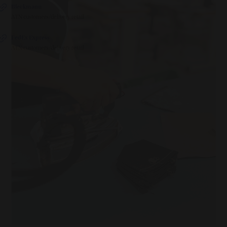
Bleckmann
ATN customers/delivery retail
FedEx Express
ATN customers/delivery retail