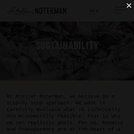
×
EN
NL
SUSTAINABILITY
waste isn't waste until we waste it
At Atelier Noterman, we believe in a
step-by-step approach. We want to
carefully evaluate what is technically
and economically feasible. That is why
we set realistic goals. For us, honesty
and transparency are at the heart of a