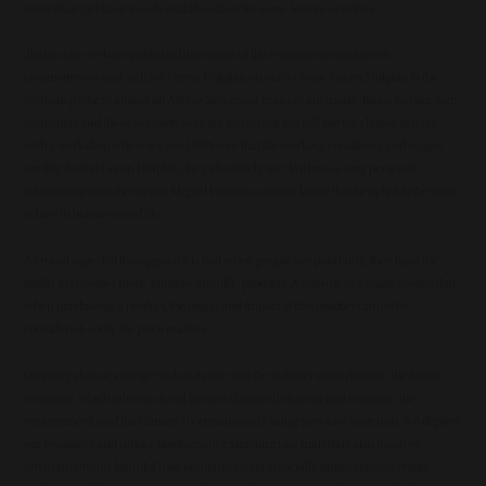
more than just basic needs and also allow for some leisure activities.
That is why we have published the wages of the Portuguese employees
(seamstresses and staff) of Green Dolphin on our website. Green Dolphin is the
workshop where almost all Atelier Noterman trousers are made. This is not our own
workshop, and these seamstresses are not on our payroll, but we choose to work
with a workshop where we are 100% sure that the working conditions and wages
are fair. And at Green Dolphin, they absolutely are! We have a very personal
relationship with the owner, Miguel Fonseca, and we know that he upholds the same
values in business and life.
A crucial aspect of this approach is that when people are paid fairly, they have the
ability to consider more "climate-friendly" products. A subsistence wage means that
when purchasing a product, the origin and impact of that product cannot be
considered—only the price matters.
Ongoing climate change makes it clear that the industry must change. The linear
economy, which relies on fossil fuels, is ultimately detrimental to nature, the
environment, and the climate. By continuously using new raw materials, we deplete
our resources and reduce biodiversity. Extracting raw materials also involves
environmentally harmful (use of chemicals) and socially unjust (unacceptable