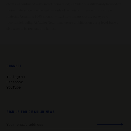
chain in a controlled way (so not incinerated). Circularity is still mainly focused on
mono materials, while the vast majority of fashion is not made from a single
material. Assuming 100% circularity right now means closing our eyes to
(economic) reality. At Atelier Noterman, we are ambitious on every level, but we
also want to be realistic and honest.
CONNECT
Instagram
Facebook
YouTube
SIGN UP FOR CIRCULAR NEWS
Email