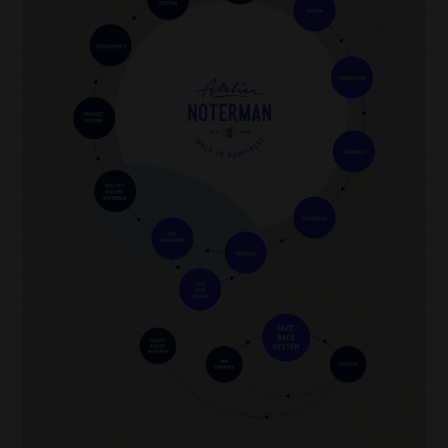
also reduces energy consumption during production.
In addition, alternative ecological processes have been developed to wash denim
cleaner. Technologies such as ozone washing and laser processing make it possible
to treat denim without using large amounts of water and chemicals. Atelier
Noterman is one of the brands using such ecological alternatives, contributing to a
more sustainable and eco-friendly fashion industry.
Washing process after confection
Our Detox Denim is washed (almost) without chemicals and almost without water.
We use the Ozone technique through our Pizarro laundry: this is the imitation of
Portugal, Green Dolphin
sunlight to give jeans their unique ‘washed’ look.
Image
*
Raw denim
(also called
dry denim
) refers to denim that is
unwashed after dyeing
,
not necessarily after weaving. The distinction lies in the fact that the fabric is dyed
after the weaving process, often with indigo, but is not washed or treated to make it
softer or less stiff. This leaves the fabric in its raw, pure state.
Environmental impact washings