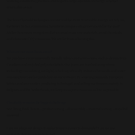
working conditions) practices and requires large amounts of energy, whether
renewable or not.
The fewer harmful techniques we use and the more renewable energy we rely on,
the better. In fact, eliminating harmful techniques altogether should be the goal!
Atelier Noterman recognizes that we must reuse raw materials, avoid chemicals,
and eliminate CO2 emissions. We are far from achieving this.
What are our main focus areas?
We purchase environmentally friendly fabrics and accessories, such as denim from
Candiani and recycled polyester labels. Our jeans are washed using ozone
technology (simulating sunlight), which significantly reduces chemicals and water
consumption (see list published on our website). By sourcing primarily European
fabrics and accessories, producing in Portugal, and selling our trousers mainly in
Belgium and the Netherlands, we keep transport emissions as low as possible.
Circularity remains the biggest challenge.
See: Bring Back Action – product sorting – disassembly – material sorting – recycled
material.
Can we adapt our design to make trousers easier to dismantle? Can we use
materials that are easier to reuse?